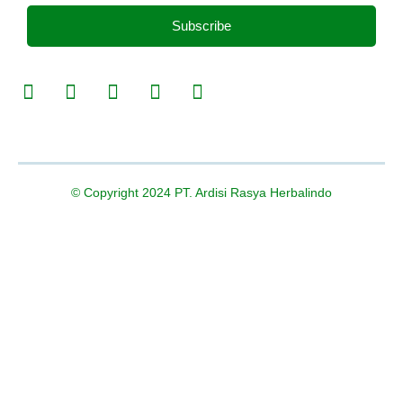
Subscribe
© Copyright 2024 PT. Ardisi Rasya Herbalindo