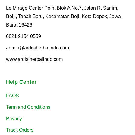
Le Mirage Center Point Blok A No.7, Jalan R. Sanim,
Beiji, Tanah Baru, Kecamatan Beji, Kota Depok, Jawa
Barat 16426
0821 9154 0559
admin@ardisiherbalindo.com
www.ardisiherbalindo.com
Help Center
FAQS
Term and Conditions
Privacy
Track Orders