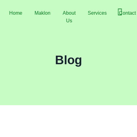
Home
Maklon
About
Services
Contact
Us
Blog