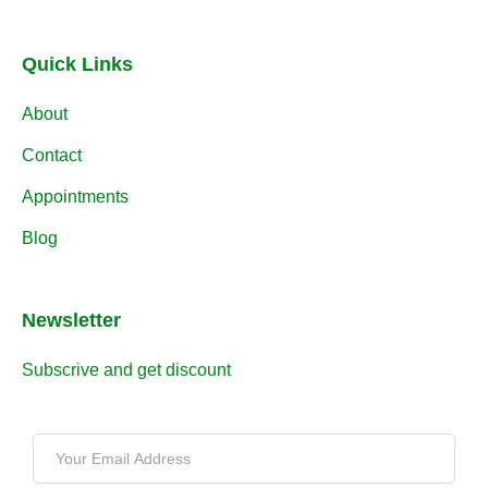
Quick Links
About
Contact
Appointments
Blog
Newsletter
Subscrive and get discount