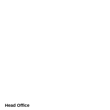
Head Office